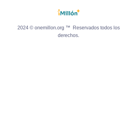
2024 © onemillon.org ™ Reservados todos los
derechos.