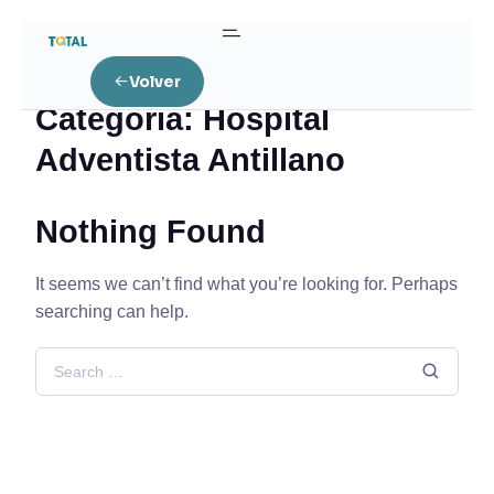
Home
Hospital Adventista Antillano
Volver
Categoría:
Hospital
Adventista Antillano
Nothing Found
It seems we can’t find what you’re looking for. Perhaps
searching can help.