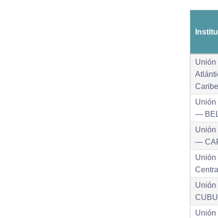
Instit
Unión 
Atlánt
Carib
Unión 
— BE
Unión 
— CA
Unión
Centr
Unión
CUBU
Unión