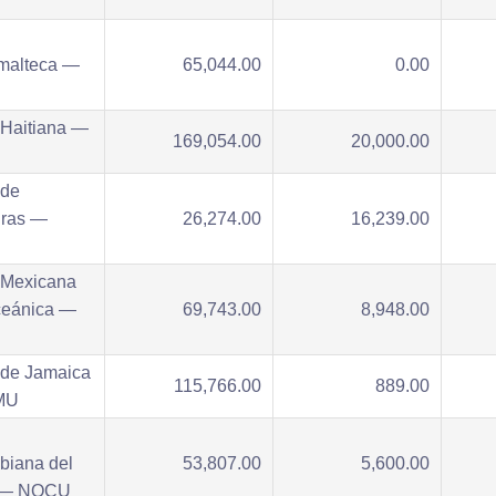
malteca —
65,044.00
0.00
 Haitiana —
169,054.00
20,000.00
 de
ras —
26,274.00
16,239.00
U
 Mexicana
ceánica —
69,743.00
8,948.00
 de Jamaica
115,766.00
889.00
MU
biana del
53,807.00
5,600.00
 — NOCU