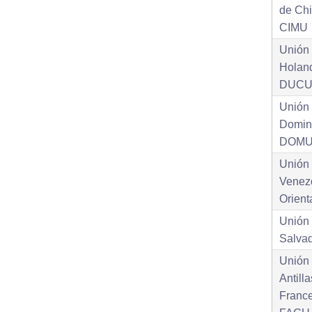
de Ch
CIMU
Unión 
Holan
DUC
Unión
Domin
DOM
Unión
Venez
Orien
Unión 
Salva
Unión 
Antill
Franc