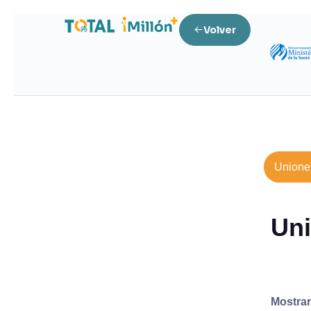
Volver
Unione
Uni
Mostra