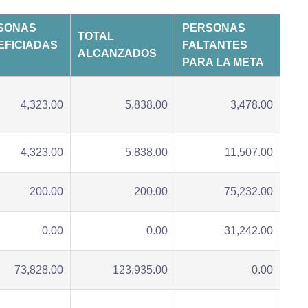
SONAS
PERSONAS
TOTAL
EFICIADAS
FALTANTES
ALCANZADOS
PARA LA META
4,323.00
5,838.00
3,478.00
4,323.00
5,838.00
11,507.00
200.00
200.00
75,232.00
0.00
0.00
31,242.00
73,828.00
123,935.00
0.00