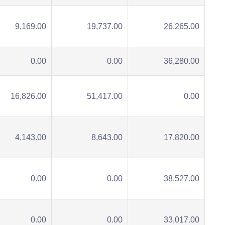
9,169.00
19,737.00
26,265.00
0.00
0.00
36,280.00
16,826.00
51,417.00
0.00
4,143.00
8,643.00
17,820.00
0.00
0.00
38,527.00
0.00
0.00
33,017.00