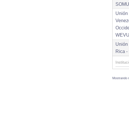
SOM
Unión
Venez
Occid
WEV
Unión
Rica 
Mostrando re