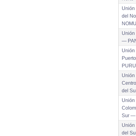
Unión
del No
NOM
Unión
— PA
Unión
Puert
PURU
Unión
Centr
del S
Unión
Colom
Sur 
Unión
del Su