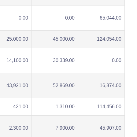
0.00
0.00
65,044.00
25,000.00
45,000.00
124,054.00
14,100.00
30,339.00
0.00
43,921.00
52,869.00
16,874.00
421.00
1,310.00
114,456.00
2,300.00
7,900.00
45,907.00