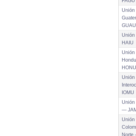
FAGU
Unión
Guate
GUAU
Unión
HAIU
Unión
Hondu
HON
Unión
Intero
IOMU
Unión
— JA
Unión
Colom
Norte