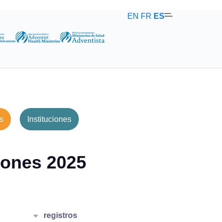
EN
FR
ES
s
Instituciones
ones 2025
r
registros
25