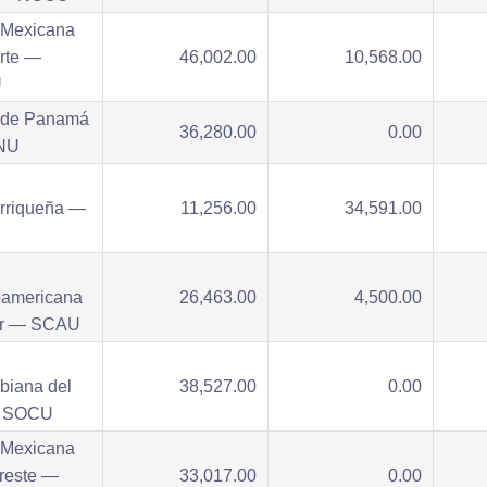
 Mexicana
rte —
46,002.00
10,568.00
U
 de Panamá
36,280.00
0.00
NU
orriqueña —
11,256.00
34,591.00
oamericana
26,463.00
4,500.00
ur — SCAU
biana del
38,527.00
0.00
— SOCU
 Mexicana
reste —
33,017.00
0.00