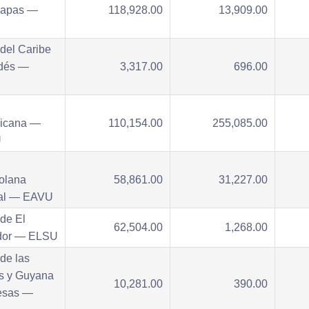
iapas —
118,928.00
13,909.00
del Caribe
dés —
3,317.00
696.00
U
icana —
110,154.00
255,085.00
U
olana
58,861.00
31,227.00
tal — EAVU
de El
62,504.00
1,268.00
dor — ELSU
de las
as y Guyana
10,281.00
390.00
esas —