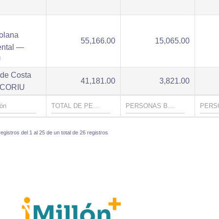
U
olana
55,166.00
15,065.00
ental —
U
 de Costa
41,181.00
3,821.00
- CORIU
gistros del 1 al 25 de un total de 26 registros