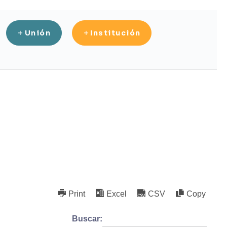
Unión
Institución
Print
Excel
CSV
Copy
Buscar: