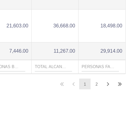
21,603.00
36,668.00
18,498.00
7,446.00
11,267.00
29,914.00
1
2