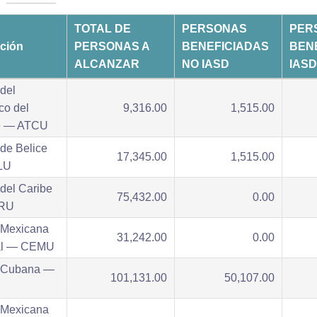
TOTAL DE
PERSONAS
PER
ución
PERSONAS A
BENEFICIADAS
BEN
ALCANZAR
NO IASD
IASD
del
ico del
9,316.00
1,515.00
e — ATCU
de Belice
17,345.00
1,515.00
LU
del Caribe
75,432.00
0.00
RU
 Mexicana
31,242.00
0.00
al — CEMU
 Cubana —
101,131.00
50,107.00
 Mexicana