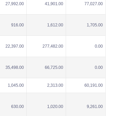
27,992.00
41,901.00
77,027.00
916.00
1,612.00
1,705.00
22,397.00
277,482.00
0.00
35,498.00
66,725.00
0.00
1,045.00
2,313.00
60,191.00
630.00
1,020.00
9,261.00