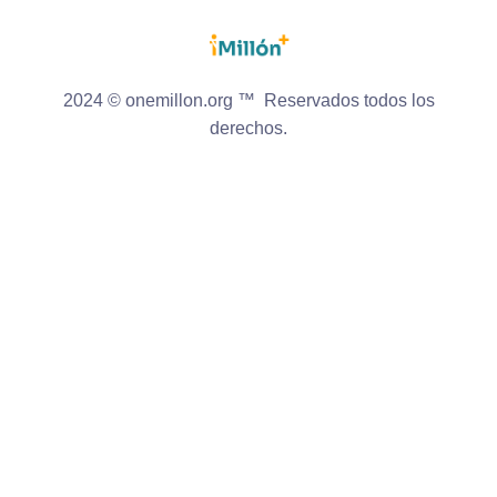
2024 © onemillon.org ™ Reservados todos los
derechos.