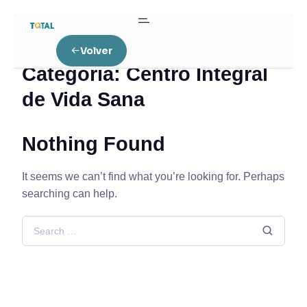
Home
Centro Integral de Vida Sana
Volver
Categoría:
Centro Integral
de Vida Sana
Nothing Found
It seems we can’t find what you’re looking for. Perhaps
searching can help.