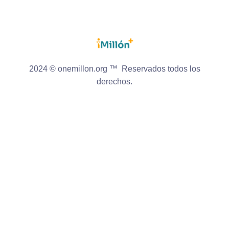
2024 © onemillon.org ™ Reservados todos los
derechos.