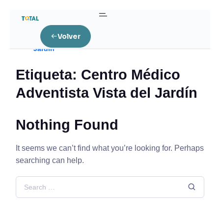
Home
Volver
Posts tagged “Centro Médico Adventista Vista del
Jardín”
Etiqueta:
Centro Médico
Adventista Vista del Jardín
Nothing Found
It seems we can’t find what you’re looking for. Perhaps
searching can help.