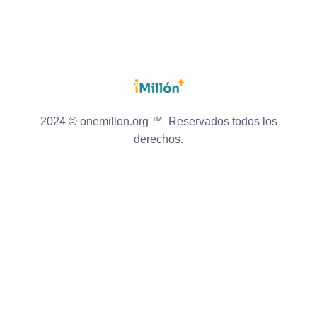
2024 © onemillon.org ™ Reservados todos los
derechos.