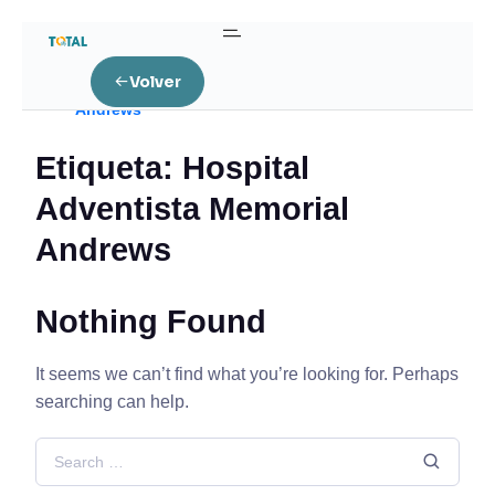
Home
Volver
Posts tagged “Hospital Adventista Memorial
Andrews”
Etiqueta:
Hospital
Adventista Memorial
Andrews
Nothing Found
It seems we can’t find what you’re looking for. Perhaps
searching can help.