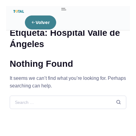
Home
Posts tagged “Hospital Valle de Ángeles”
Volver
Etiqueta:
Hospital Valle de
Ángeles
Nothing Found
It seems we can’t find what you’re looking for. Perhaps
searching can help.