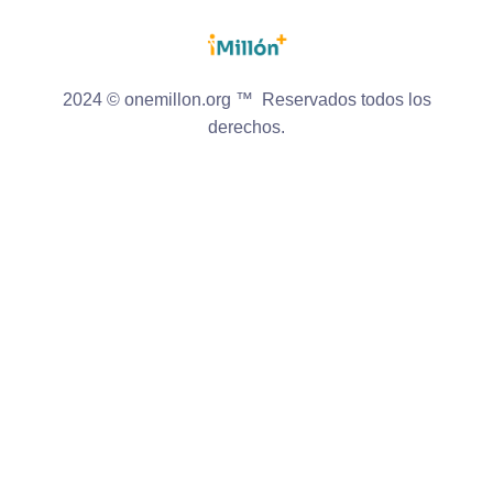
2024 © onemillon.org ™ Reservados todos los
derechos.