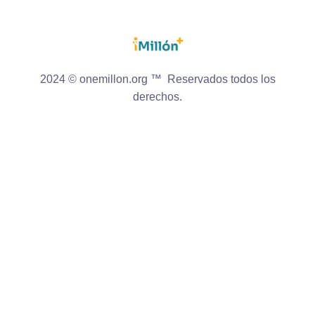
2024 © onemillon.org ™ Reservados todos los
derechos.