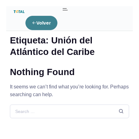
Home
Volver
Posts tagged “Unión del Atlántico del Caribe”
Etiqueta:
Unión del
Atlántico del Caribe
Nothing Found
It seems we can’t find what you’re looking for. Perhaps
searching can help.