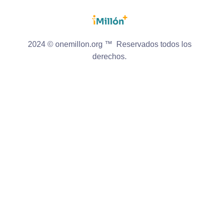
2024 © onemillon.org ™ Reservados todos los
derechos.