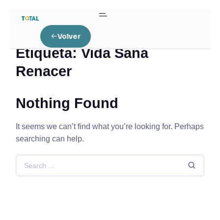
Home
Posts tagged “Vida Sana Renacer”
Volver
Etiqueta:
Vida Sana
Renacer
Nothing Found
It seems we can’t find what you’re looking for. Perhaps
searching can help.